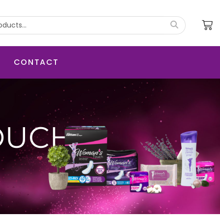
CONTACT
OUCH