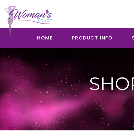
HOME
PRODUCT INFO
SHO