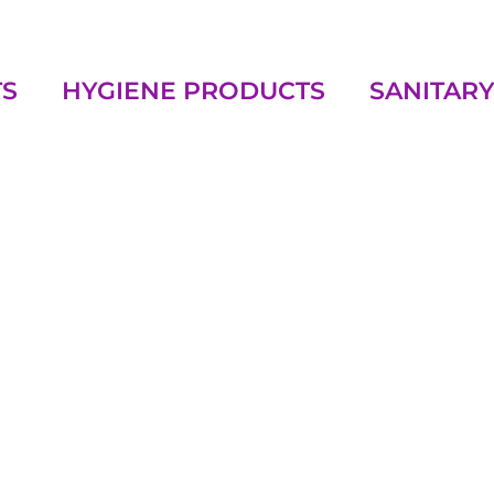
TS
HYGIENE PRODUCTS
SANITARY