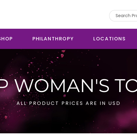
SHOP
PHILANTHROPY
LOCATIONS
P WOMAN'S T
ALL PRODUCT PRICES ARE IN USD