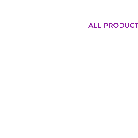
ALL PRODUC