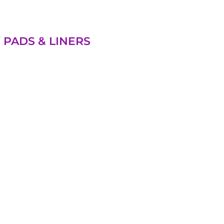
 PADS & LINERS