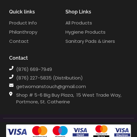
Quick links
Shop Links
Product Info
All Products
Philanthropy
Hygiene Products
Contact
Sanitary Pads & Liners
Contact
(876) 669-7949
(876) 227-5835 (Distribution)
getwomanstouch@gmail.com
Shop # 5-6 Big Buy Plaza, ⁣⁣⁣⁣⁣⁣⁣⁣⁣⁣ 15 West Trade Way,
Portmore, St. Catherine