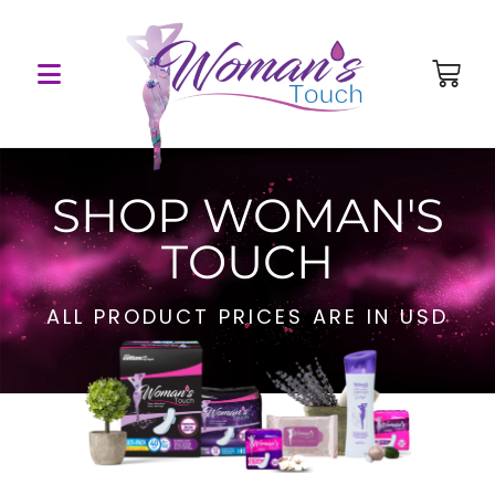
SHOP WOMAN'S
TOUCH
ALL PRODUCT PRICES ARE IN USD