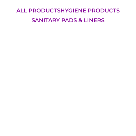
ALL PRODUCTS
HYGIENE PRODUCTS
SANITARY PADS & LINERS
Add to Cart