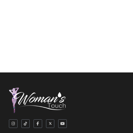
Flushable Wipes
$
5.25