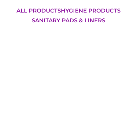
ALL PRODUCTS
HYGIENE PRODUCTS
SANITARY PADS & LINERS
Add to Cart