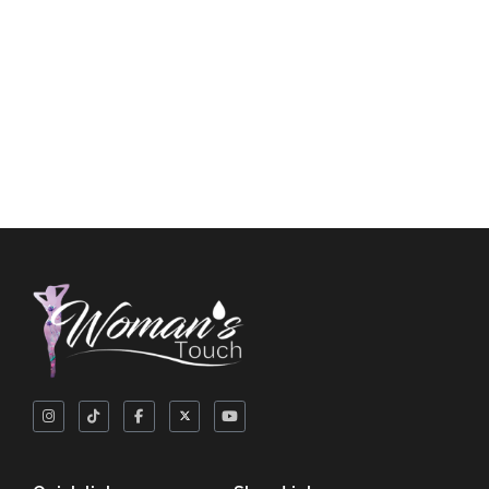
Long Panty Liners
$
3.50