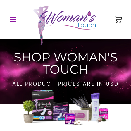
SHOP WOMAN'S
TOUCH
ALL PRODUCT PRICES ARE IN USD