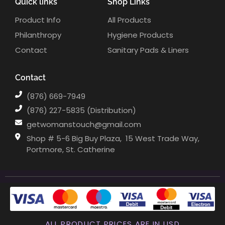
Quick links
Shop Links
Product Info
All Products
Philanthropy
Hygiene Products
Contact
Sanitary Pads & Liners
Contact
(876) 669-7949
(876) 227-5835 (Distribution)
getwomanstouch@gmail.com
Shop # 5-6 Big Buy Plaza, ⁣⁣⁣⁣⁣⁣⁣⁣⁣⁣ 15 West Trade Way,
Portmore, St. Catherine
ALL PRODUCT PRICES ARE IN USD