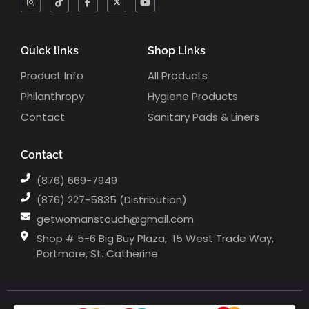
Quick links
Shop Links
Product Info
All Products
Philanthropy
Hygiene Products
Contact
Sanitary Pads & Liners
Contact
(876) 669-7949
(876) 227-5835 (Distribution)
getwomanstouch@gmail.com
Shop # 5-6 Big Buy Plaza, ⁣⁣⁣⁣⁣⁣⁣⁣⁣⁣ 15 West Trade Way,
Portmore, St. Catherine