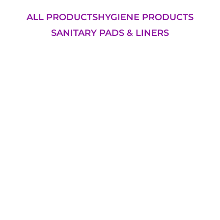
ALL PRODUCTS
HYGIENE PRODUCTS
SANITARY PADS & LINERS
Add to Cart