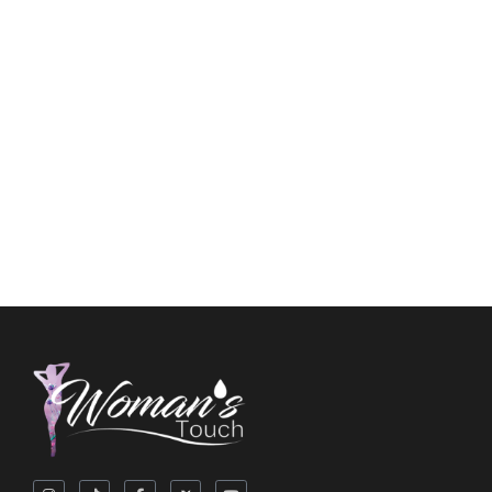
Feminine Wash
$
10.00