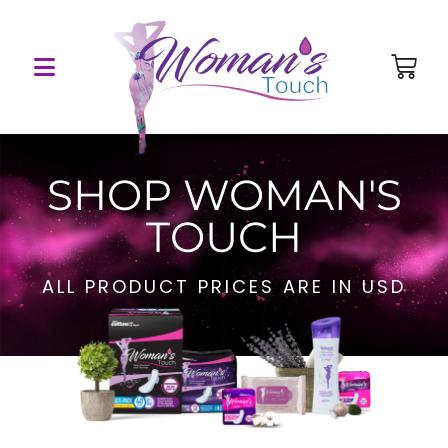
SHOP WOMAN'S
TOUCH
ALL PRODUCT PRICES ARE IN USD